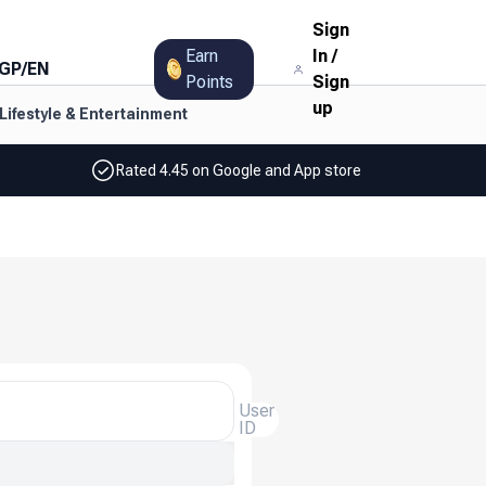
Sign
Earn
In
/
GP
/
EN
Points
Sign
up
Lifestyle & Entertainment
Rated 4.45 on Google and App store
User
ID