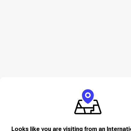
Looks like you are visiting from an Internat