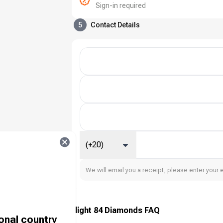
Sign-in required
5
Contact Details
(+20)
We will email you a receipt, please enter your 
Farlight 84 Diamonds FAQ
ional country