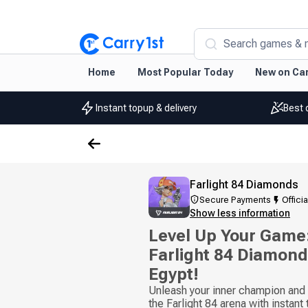
Search games & 
Home
Most Popular Today
New on Car
Instant topup & delivery
Best 
Farlight 84 Diamonds
Secure Payments
Officia
Show less information
Level Up Your Game:
Farlight 84 Diamond
Egypt!
Unleash your inner champion and b
the Farlight 84 arena with instant