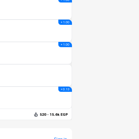
+ 1.00
+ 1.00
+ 0.13
520 - 15.6k EGP