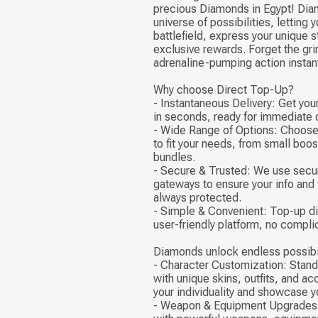
precious Diamonds in Egypt! Dia
universe of possibilities, letting
battlefield, express your unique s
exclusive rewards. Forget the grin
adrenaline-pumping action instant
Why choose Direct Top-Up?
- Instantaneous Delivery: Get yo
in seconds, ready for immediate
- Wide Range of Options: Choose
to fit your needs, from small boo
bundles.
- Secure & Trusted: We use sec
gateways to ensure your info and 
always protected.
- Simple & Convenient: Top-up di
user-friendly platform, no compli
Diamonds unlock endless possibil
- Character Customization: Stand
with unique skins, outfits, and a
your individuality and showcase yo
- Weapon & Equipment Upgrades: