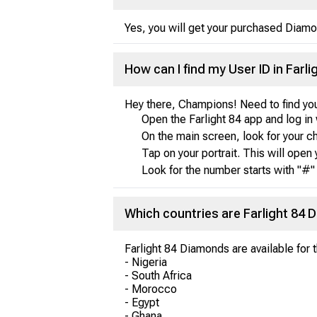
Yes, you will get your purchased Diamo
How can I find my User ID in Farli
Hey there, Champions! Need to find you
Open the Farlight 84 app and log in 
On the main screen, look for your char
Tap on your portrait. This will open 
Look for the number starts with "#" 
Which countries are Farlight 84 
Farlight 84 Diamonds are available for 
- Nigeria
- South Africa
- Morocco
- Egypt
- Ghana