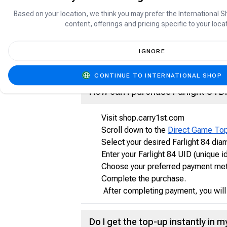
Based on your location, we think you may prefer the International S
What is Farlight 84?
content, offerings and pricing specific to your locat
Farlight 84 is a fast-paced Hero Battle
IGNORE
battles with more compact mayhem and r
your highlight!
CONTINUE TO INTERNATIONAL SHOP
How can I purchase Farlight 84 
Visit shop.carry1st.com
Scroll down to the
Direct Game To
Select your desired Farlight 84 di
Enter your Farlight 84 UID (unique id
Choose your preferred payment metho
Complete the purchase.
After completing payment, you will r
Do I get the top-up instantly in 