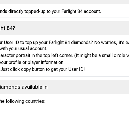
nds directly topped-up to your Farlight 84 account.
ght 84?
r User ID to top up your Farlight 84 diamonds? No worries, it's 
with your usual account.
acter portrait in the top left corner. (It might be a small circle w
your profile or player information.
Just click copy button to get your User ID!
Diamonds available in
the following countries: