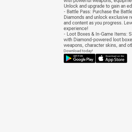
with powerful weapons, equipmen
Unlock and upgrade to gain an edg
- Battle Pass: Purchase the Battl
Diamonds and unlock exclusive r
and content as you progress. Lev
experience!
- Loot Boxes & In-Game Items: S
with Diamond-powered loot boxe
weapons, character skins, and ot
Download today!