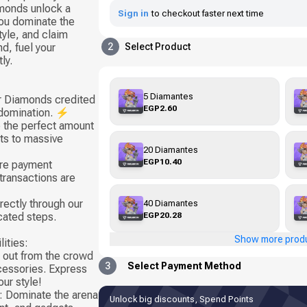
monds unlock a
Sign in
to checkout faster next time
 you dominate the
tyle, and claim
d, fuel your
2
Select Product
ly.
5 Diamantes
ur Diamonds credited
EGP2.60
 domination. ⚡
 the perfect amount
sts to massive
20 Diamantes
EGP10.40
ure payment
transactions are
rectly through our
40 Diamantes
EGP20.28
cated steps.
Show more prod
ities:
 out from the crowd
3
Select Payment Method
ccessories. Express
ur style!
 Dominate the arena
Unlock big discounts, Spend Points