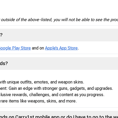
y outside of the above-listed, you will not be able to see the pro
4?
oogle Play Store
and on
Apple’s App Store
.
nds?
ith unique outfits, emotes, and weapon skins.
nt: Gain an edge with stronger guns, gadgets, and upgrades.
lusive rewards, challenges, and content as you progress.
rare items like weapons, skins, and more.
nds on Carry1st mobile app or do I have to go to the w