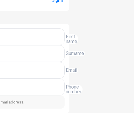
Sign in
First
name
Surname
Email
Phone
number
email address.