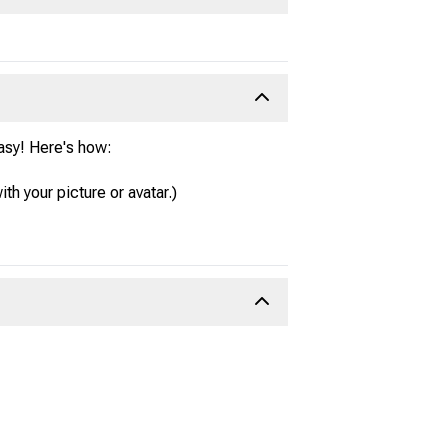
easy! Here's how:
ith your picture or avatar.)