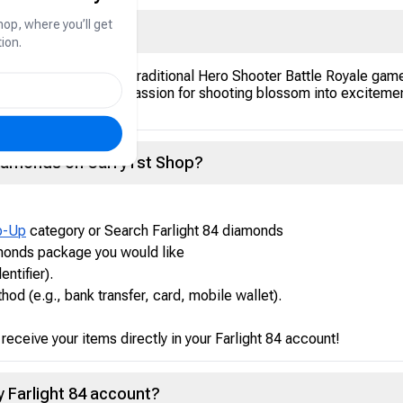
hop, where you’ll get
ion.
 Royale. Compared to traditional Hero Shooter Battle Royale game
ampage! Let your passion for shooting blossom into excitement a
Diamonds on Carry1st Shop?
p-Up
category or Search Farlight 84 diamonds
amonds package you would like
entifier).
d (e.g., bank transfer, card, mobile wallet).
eceive your items directly in your Farlight 84 account!
my Farlight 84 account?