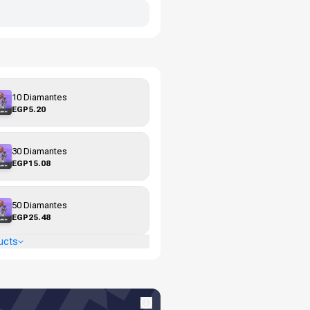
10 Diamantes
EGP5.20
30 Diamantes
EGP15.08
50 Diamantes
EGP25.48
ucts