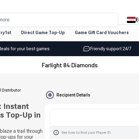
E
more
ry1st
Direct Game Top-Up
Game Gift Card Vouchers
deals for your best games
Friendly support 24/7
Farlight 84 Diamonds
l Distributor
Recipient Details
 Instant
s Top-Up in
laze a trail through
See how to find your Player ID
 top-ups for your