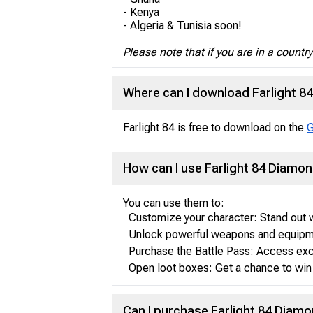
- Kenya
- Algeria & Tunisia soon!
Please note that if you are in a countr
Where can I download Farlight 8
Farlight 84 is free to download on the
G
How can I use Farlight 84 Diamo
You can use them to:
Customize your character: Stand out w
Unlock powerful weapons and equipme
Purchase the Battle Pass: Access exc
Open loot boxes: Get a chance to win 
Can I purchase Farlight 84 Diamo