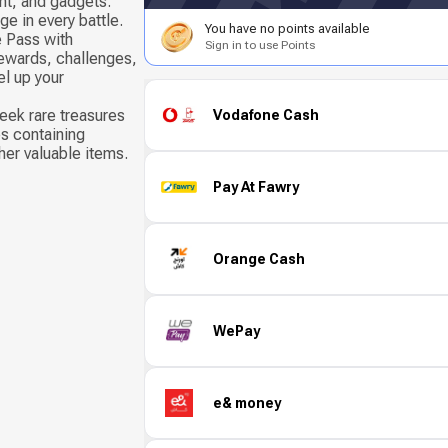
t, and gadgets.
e in every battle.
You have no points available
e Pass with
Sign in to use Points
ewards, challenges,
el up your
eek rare treasures
Vodafone Cash
s containing
her valuable items.
Pay At Fawry
Orange Cash
WePay
e& money