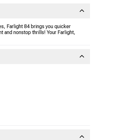
s, Farlight 84 brings you quicker
nd nonstop thrills! Your Farlight,