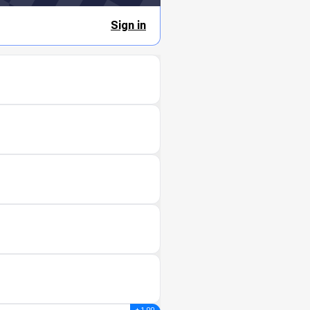
Sign in
+ 1.00