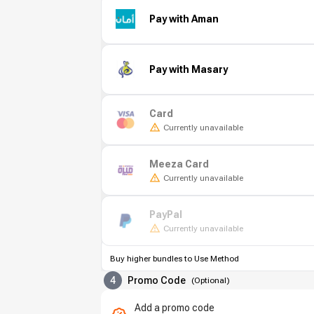
Pay with Aman
Pay with Masary
Card
Currently unavailable
Meeza Card
Currently unavailable
PayPal
Currently unavailable
Buy higher bundles to Use Method
4
Promo Code
(
Optional
)
Add a promo code