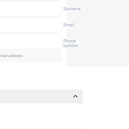
Surname
Email
Phone
number
email address.