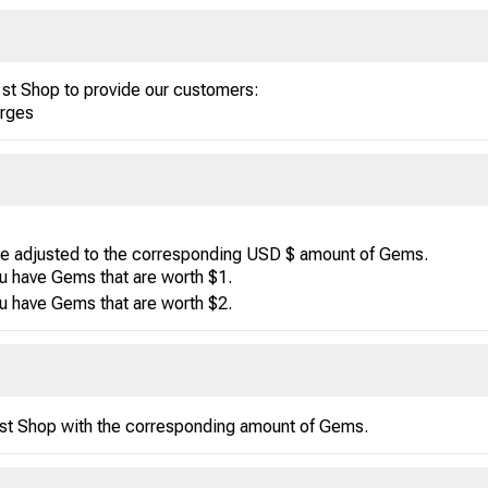
1st Shop to provide our customers:
arges
be adjusted to the corresponding USD $ amount of Gems.
u have Gems that are worth $1.
u have Gems that are worth $2.
1st Shop with the corresponding amount of Gems.