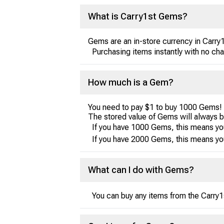
What is Carry1st Gems?
Gems are an in-store currency in Carry
Purchasing items instantly with no ch
How much is a Gem?
You need to pay $1 to buy 1000 Gems!
The stored value of Gems will always 
If you have 1000 Gems, this means yo
If you have 2000 Gems, this means yo
What can I do with Gems?
You can buy any items from the Carry