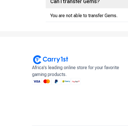
Can I transfer Gems?
You are not able to transfer Gems.
Africa's leading online store for your favorite
gaming products.