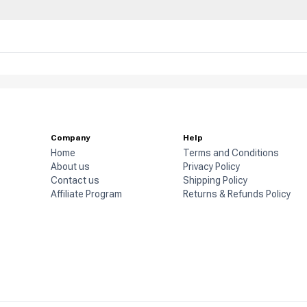
Company
Help
Home
Terms and Conditions
About us
Privacy Policy
Contact us
Shipping Policy
Affiliate Program
Returns & Refunds Policy