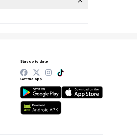
Stay up to date
Get the app