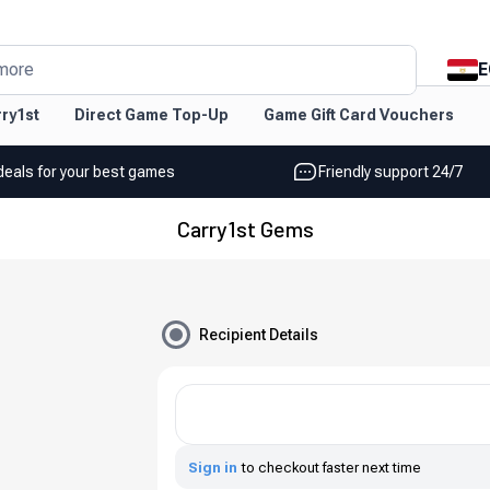
E
more
ry1st
Direct Game Top-Up
Game Gift Card Vouchers
deals for your best games
Friendly support 24/7
Carry1st Gems
Recipient Details
Sign in
to checkout faster next time