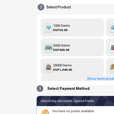
2
Select Product
1000 Gems
EGP52.00
5000 Gems
EGP260.00
20000 Gems
EGP1,040.00
Show more prod
3
Select Payment Method
Unlock big discounts, Spend Points
You have no points available