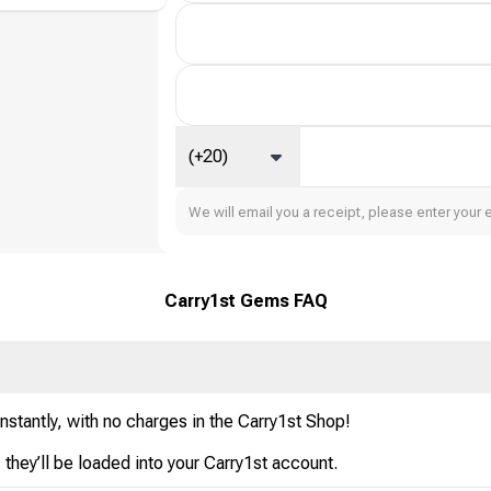
(+20)
We will email you a receipt, please enter your 
Carry1st Gems FAQ
stantly, with no charges in the Carry1st Shop!
hey’ll be loaded into your Carry1st account.