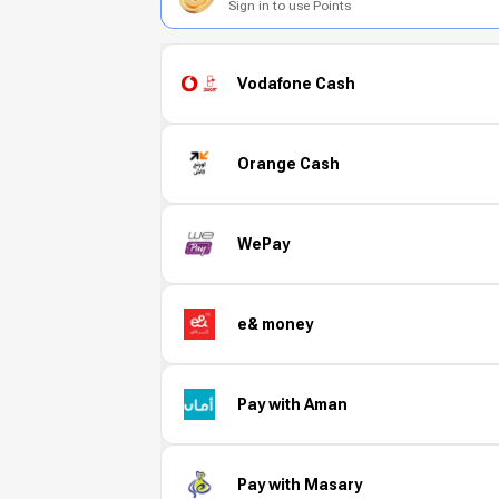
Sign in to use Points
Vodafone Cash
Orange Cash
WePay
e& money
Pay with Aman
Pay with Masary