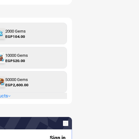
2000 Gems
EGP104.00
10000 Gems
EGP520.00
50000 Gems
EGP2,600.00
ucts
Sign in