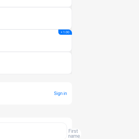
+ 1.00
Sign in
First
name