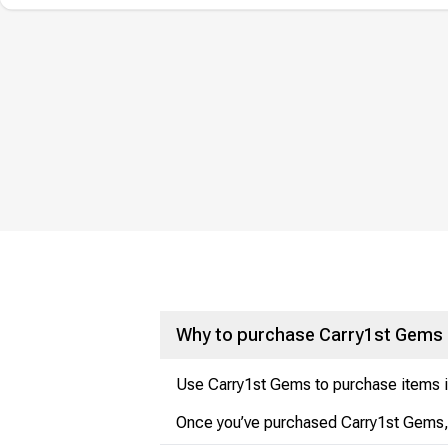
Why to purchase Carry1st Gems
Use Carry1st Gems to purchase items in
Once you’ve purchased Carry1st Gems, t