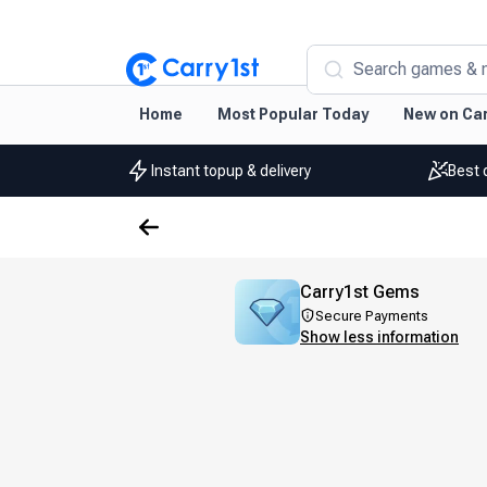
Search games & 
Home
Most Popular Today
New on Car
Instant topup & delivery
Best 
Carry1st Gems
Secure Payments
Show less information