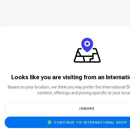
Looks like you are visiting from an Internat
Based on your location, we think you may prefer the International S
content, offerings and pricing specific to your locat
IGNORE
CONTINUE TO INTERNATIONAL SHOP