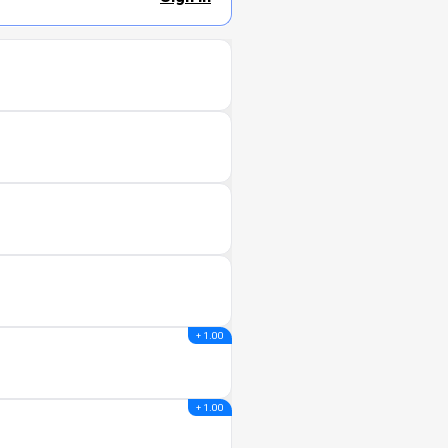
+ 1.00
+ 1.00