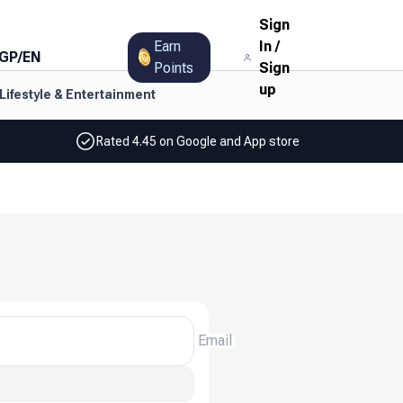
Sign
Earn
In
/
GP
/
EN
Points
Sign
up
Lifestyle & Entertainment
Rated 4.45 on Google and App store
Email