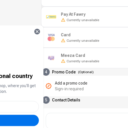
Pay At Fawry
Currently unavailable
Card
Currently unavailable
Meeza Card
Currently unavailable
4
Promo Code
(
Optional
)
ional country
Add a promo code
hop, where you’ll get
Sign-in required
ion.
5
Contact Details