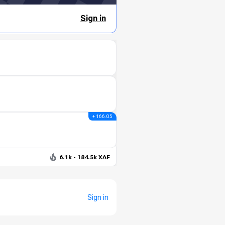
Sign in
+ 166.05
6.1k - 184.5k XAF
Sign in