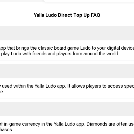
Yalla Ludo Direct Top Up FAQ
p that brings the classic board game Ludo to your digital devices
 play Ludo with friends and players from around the world.
 used within the Yalla Ludo app. It allows players to access spe
e.
f in-game currency in the Yalla Ludo app. Diamonds are often us
chases.