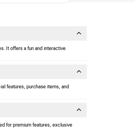
. It offers a fun and interactive
cial features, purchase items, and
ed for premium features, exclusive