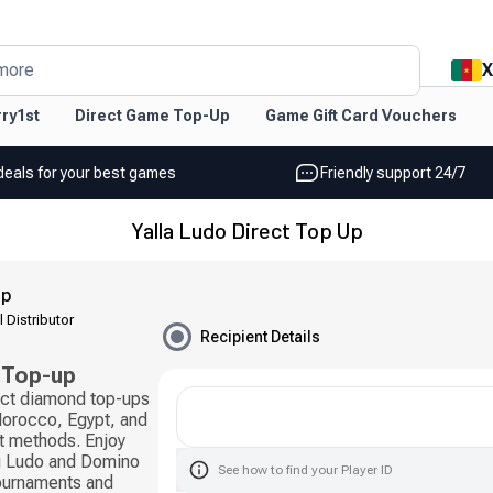
X
more
ry1st
Direct Game Top-Up
Game Gift Card Vouchers
deals for your best games
Friendly support 24/7
Yalla Ludo Direct Top Up
Up
l Distributor
Recipient Details
 Top-up
rect diamond top-ups
 Morocco, Egypt, and
t methods. Enjoy
ng Ludo and Domino
See how to find your Player ID
tournaments and