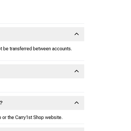
ot be transferred between accounts.
e?
p or the Carry1st Shop website.