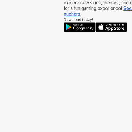
explore new skins, themes, and
for a fun gaming experience!
See 
ouchers
.
Download today!