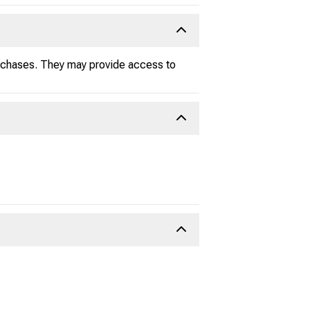
urchases. They may provide access to