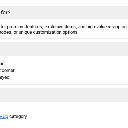
 for?
 for premium features, exclusive items, and high-value in-app p
odes, or unique customization options.
me.
t corner.
layed.
p-Up
category