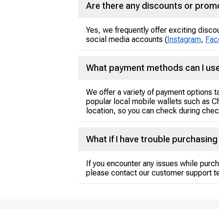
Are there any discounts or promo
Yes, we frequently offer exciting disco
social media accounts (
Instagram
,
Fac
What payment methods can I use
We offer a variety of payment options 
popular local mobile wallets such as C
location, so you can check during check
What if I have trouble purchasin
If you encounter any issues while purch
please contact our customer support t