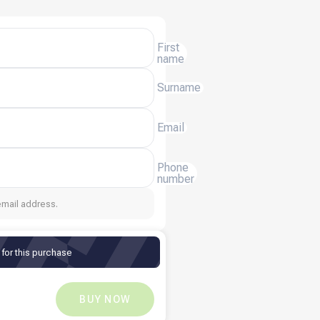
First
name
Surname
Email
Phone
number
email address.
for this purchase
XAF
3,321
XAF
0
BUY NOW