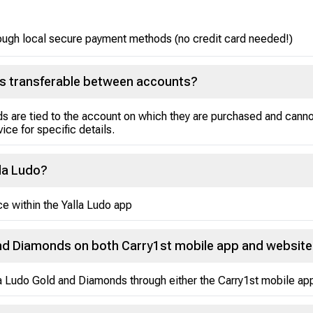
ough local secure payment methods (no credit card needed!)
ds transferable between accounts?
s are tied to the account on which they are purchased and cann
ice for specific details.
lla Ludo?
e within the Yalla Ludo app
and Diamonds on both Carry1st mobile app and websit
lla Ludo Gold and Diamonds through either the Carry1st mobile ap