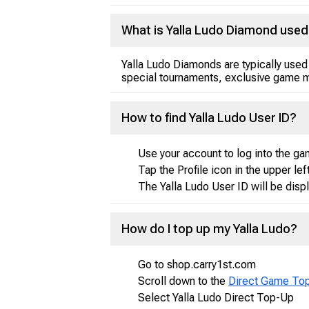
What is Yalla Ludo Diamond used
Yalla Ludo Diamonds are typically used
special tournaments, exclusive game m
How to find Yalla Ludo User ID?
Use your account to log into the ga
Tap the Profile icon in the upper lef
The Yalla Ludo User ID will be disp
How do I top up my Yalla Ludo?
Go to shop.carry1st.com
Scroll down to the
Direct Game To
Select Yalla Ludo Direct Top-Up