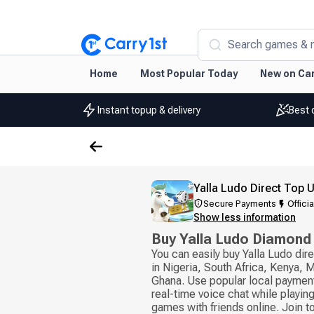
Search games & 
Home
Most Popular Today
New on Car
Instant topup & delivery
Best 
Yalla Ludo Direct Top 
Secure Payments
Officia
Show less information
Buy Yalla Ludo Diamond
You can easily buy Yalla Ludo di
in Nigeria, South Africa, Kenya,
Ghana. Use popular local paymen
real-time voice chat while playi
games with friends online. Join 