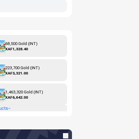
68,500 Gold (INT)
XAF1,328.40
223,700 Gold (INT)
XAF3,321.00
1,463,320 Gold (INT)
XAF6,642.00
ucts