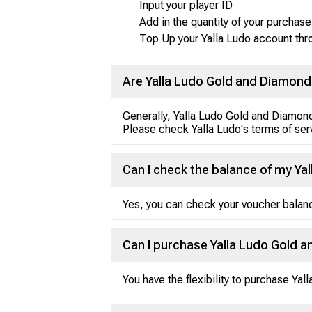
Input your player ID
Add in the quantity of your purchase
Top Up your Yalla Ludo account thr
Are Yalla Ludo Gold and Diamon
Generally, Yalla Ludo Gold and Diamond
Please check Yalla Ludo's terms of serv
Can I check the balance of my Ya
Yes, you can check your voucher balanc
Can I purchase Yalla Ludo Gold 
You have the flexibility to purchase Ya