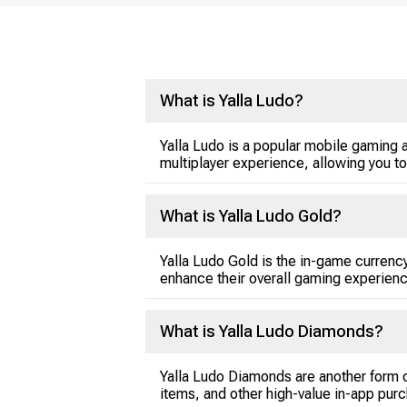
What is Yalla Ludo?
Yalla Ludo is a popular mobile gaming ap
multiplayer experience, allowing you to
What is Yalla Ludo Gold?
Yalla Ludo Gold is the in-game currency
enhance their overall gaming experienc
What is Yalla Ludo Diamonds?
Yalla Ludo Diamonds are another form o
items, and other high-value in-app pur