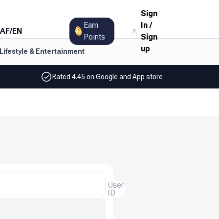
Sign
Earn
In
/
AF
/
EN
Points
Sign
up
Lifestyle & Entertainment
Rated 4.45 on Google and App store
User
ID