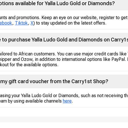
tions available for Yalla Ludo Gold or Diamonds?
unts and promotions. Keep an eye on our website, register to get 
ebook
,
Tiktok
,
X
) to stay updated on the latest offers.
 to purchase Yalla Ludo Gold and Diamonds on Carry1
tailored to African customers. You can use major credit cards lik
hipper and Ozow, in addition to international options like PayPa
out for the available options.
g my gift card voucher from the Carry1st Shop?
asing your Yalla Ludo Gold or Diamonds, such as not receiving th
eam by using available channels
here
.