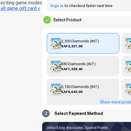
 exciting game modes
Sign in
to checkout faster next time
all game gift card v
Select Product
2,320 Diamonds (INT)
XAF3,321.00
830 Diamonds (INT)
XAF1,328.40
5,150 Diamonds (INT)
XAF6,642.00
Show more prod
3
Select Payment Method
Unlock big discounts, Spend Points