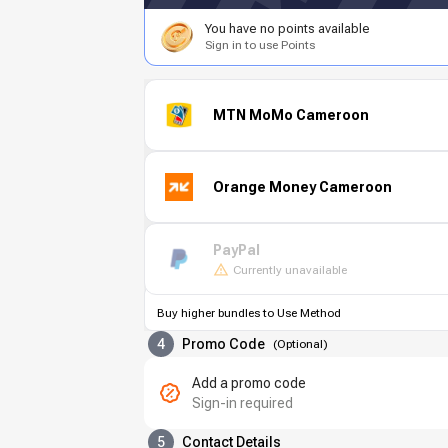
You have no points available
Sign in to use Points
MTN MoMo Cameroon
Orange Money Cameroon
PayPal
Currently unavailable
Buy higher bundles to Use Method
4
Promo Code
(
Optional
)
Add a promo code
Sign-in required
5
Contact Details