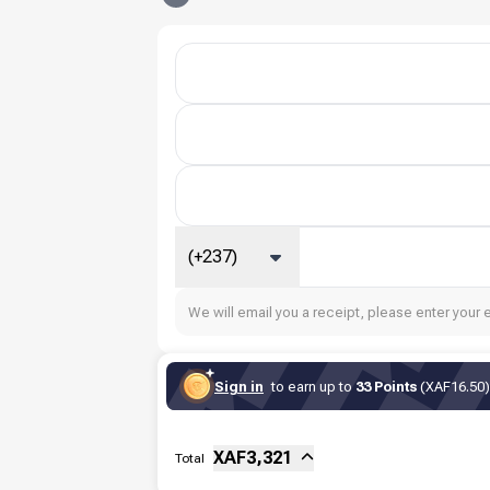
(+237)
We will email you a receipt, please enter your 
Sign in
to earn up to
33 Points
(XAF16.50) 
Sub-total
Fee
XAF
3,321
Total