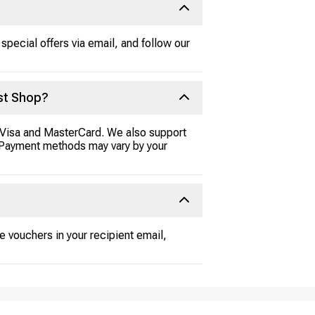
special offers via email, and follow our
st Shop?
e Visa and MasterCard. We also support
l. Payment methods may vary by your
e vouchers in your recipient email,