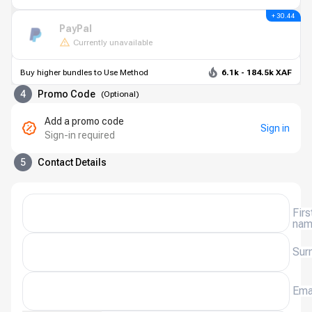
+ 30.44
PayPal
Currently unavailable
Buy higher bundles to Use Method
6.1k - 184.5k XAF
4
Promo Code
(
Optional
)
Add a promo code
Sign in
Sign-in required
5
Contact Details
Firs
na
Sur
Ema