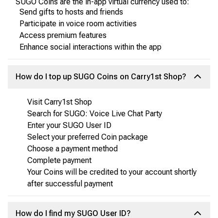
SUGO Coins are the in-app virtual currency used to:
Send gifts to hosts and friends
Participate in voice room activities
Access premium features
Enhance social interactions within the app
How do I top up SUGO Coins on Carry1st Shop?
Visit Carry1st Shop
Search for SUGO: Voice Live Chat Party
Enter your SUGO User ID
Select your preferred Coin package
Choose a payment method
Complete payment
Your Coins will be credited to your account shortly
after successful payment
How do I find my SUGO User ID?