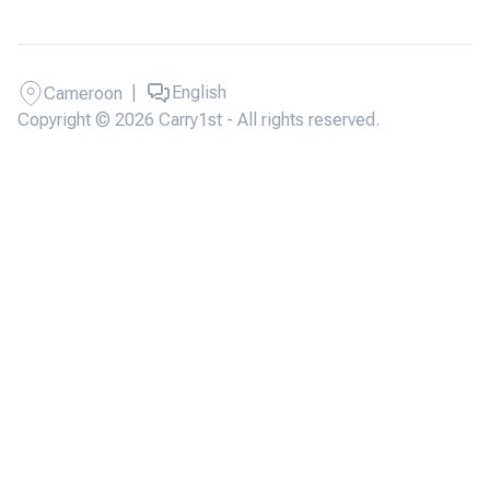
|
English
Cameroon
Copyright © 2026 Carry1st - All rights reserved.