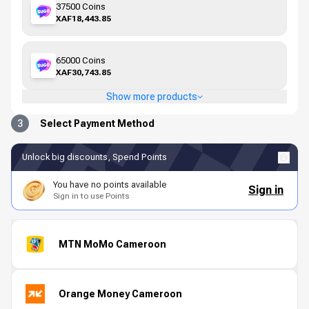
37500 Coins
XAF18,443.85
65000 Coins
XAF30,743.85
Show more products
3
Select Payment Method
Unlock big discounts, Spend Points
You have no points available
Sign in
Sign in to use Points
MTN MoMo Cameroon
Orange Money Cameroon