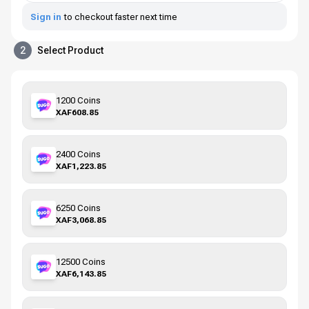
Sign in
to checkout faster next time
2
Select Product
1200 Coins
XAF608.85
2400 Coins
XAF1,223.85
6250 Coins
XAF3,068.85
12500 Coins
XAF6,143.85