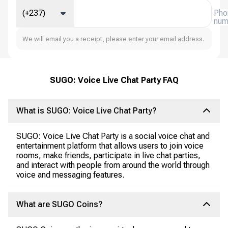
(+237)
Pho
num
We will email you a receipt, please enter your email address.
SUGO: Voice Live Chat Party FAQ
What is SUGO: Voice Live Chat Party?
SUGO: Voice Live Chat Party is a social voice chat and
entertainment platform that allows users to join voice
rooms, make friends, participate in live chat parties,
and interact with people from around the world through
voice and messaging features.
What are SUGO Coins?