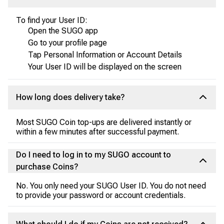
To find your User ID:
Open the SUGO app
Go to your profile page
Tap Personal Information or Account Details
Your User ID will be displayed on the screen
How long does delivery take?
Most SUGO Coin top-ups are delivered instantly or
within a few minutes after successful payment.
Do I need to log in to my SUGO account to
purchase Coins?
No. You only need your SUGO User ID. You do not need
to provide your password or account credentials.