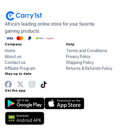
Africa's leading online store for your favorite
gaming products.
Company
Help
Home
Terms and Conditions
About us
Privacy Policy
Contact us
Shipping Policy
Affiliate Program
Returns & Refunds Policy
Stay up to date
Get the app