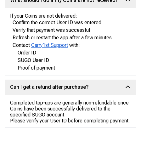
What should I do if my Coins are not received?
If your Coins are not delivered:
Confirm the correct User ID was entered
Verify that payment was successful
Refresh or restart the app after a few minutes
Contact
Carry1st Support
with:
Order ID
SUGO User ID
Proof of payment
Can I get a refund after purchase?
Completed top-ups are generally non-refundable once
Coins have been successfully delivered to the
specified SUGO account.
Please verify your User ID before completing payment.