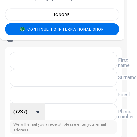
4
Promo Code
(
Optional
)
IGNORE
Add a promo code
Sign in
Sign-in required
CONTINUE TO INTERNATIONAL SHOP
5
Contact Details
First
name
Surname
Email
(+237)
Phone
number
We will email you a receipt, please enter your email
address.