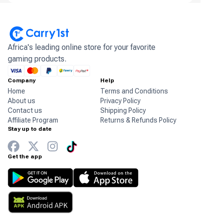
Africa's leading online store for your favorite
gaming products.
Company
Help
Home
Terms and Conditions
About us
Privacy Policy
Contact us
Shipping Policy
Affiliate Program
Returns & Refunds Policy
Stay up to date
Get the app