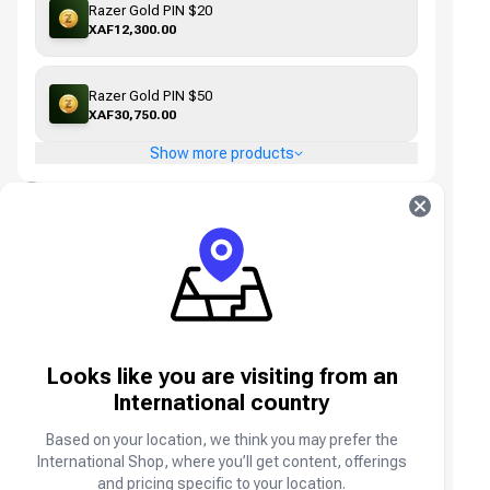
Razer Gold PIN $20
XAF12,300.00
Razer Gold PIN $50
XAF30,750.00
Show more products
3
Select Payment Method
Unlock big discounts, Spend Points
You have no points available
Sign in
Sign in to use Points
Looks like you are visiting from an
MTN MoMo Cameroon
International country
Based on your location, we think you may prefer the
International Shop, where you’ll get content, offerings
Orange Money Cameroon
and pricing specific to your location.