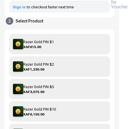
for
Voucher
Sign in
to checkout faster next time
2
Select Product
Razer Gold PIN $1
XAF615.00
Razer Gold PIN $2
XAF1,230.00
Razer Gold PIN $5
XAF3,075.00
Razer Gold PIN $10
XAF6,150.00