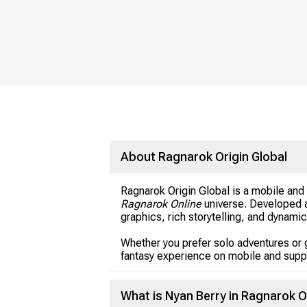
About Ragnarok Origin Global
Ragnarok Origin Global is a mobile an
Ragnarok Online
universe. Developed a
graphics, rich storytelling, and dynami
Whether you prefer solo adventures or 
fantasy experience on mobile and supp
What is Nyan Berry in Ragnarok O