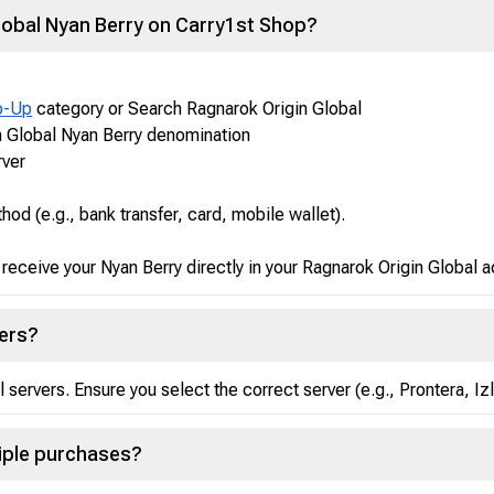
lobal Nyan Berry on Carry1st Shop?
p-Up
category or Search Ragnarok Origin Global
n Global Nyan Berry denomination
rver
d (e.g., bank transfer, card, mobile wallet).
receive your Nyan Berry directly in your Ragnarok Origin Global 
vers?
l servers. Ensure you select the correct server (e.g., Prontera, I
tiple purchases?