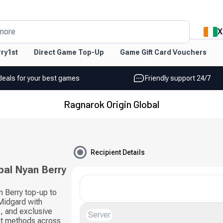
X
more
ry1st
Direct Game Top-Up
Game Gift Card Vouchers
deals for your best games
Friendly support 24/7
Ragnarok Origin Global
Recipient Details
bal Nyan Berry
n Berry top-up to
Midgard with
, and exclusive
Server
nt methods across