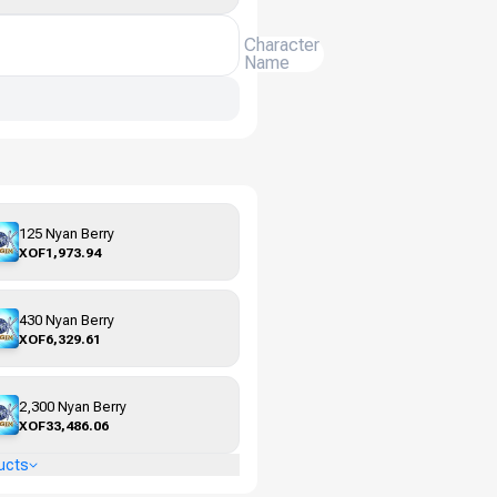
Character
Name
125 Nyan Berry
XOF1,973.94
430 Nyan Berry
XOF6,329.61
2,300 Nyan Berry
XOF33,486.06
ucts