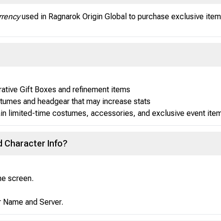
rency
used in Ragnarok Origin Global to purchase exclusive items
ive Gift Boxes and refinement items
tumes and headgear that may increase stats
ain limited-time costumes, accessories, and exclusive event ite
d Character Info?
the screen.
er Name and Server.