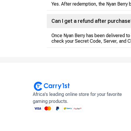
Yes. After redemption, the Nyan Berry b
Can I get a refund after purchase
Once Nyan Berry has been delivered to 
check your Secret Code, Server, and 
Africa's leading online store for your favorite
gaming products.