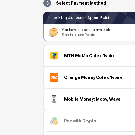
3
Select Payment Method
Unlock big discounts, Spend Points
You have no points available
Sign in to use Points
MTN MoMo Cote d'Ivoire
Orange Money Cote d'Ivoire
Mobile Money: Moov, Wave
Pay with Crypto