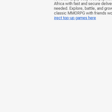
Africa with fast and secure deliv
needed. Explore, battle, and grow
classic MMORPG with friends w
irect top-up games here