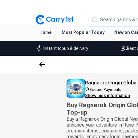
Search games & 
Home
Most Popular Today
New on Car
Instant topup & delivery
Best 
Ragnarok Origin Global
Secure Payments
Show less information
Buy Ragnarok Origin Glo
Top-up
Buy a Ragnarok Origin Global Nya
enhance your adventure in Rune-
premium items, costumes, packs
rewards. Enjoy easy local payme