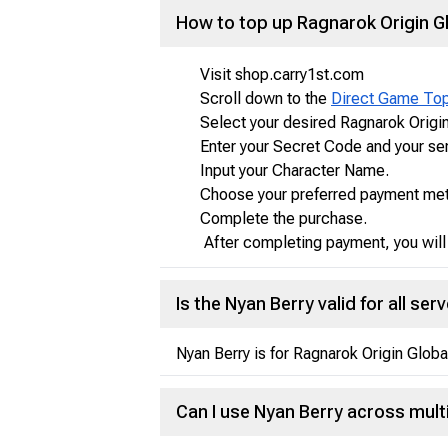
How to top up Ragnarok Origin G
Visit shop.carry1st.com
Scroll down to the
Direct Game To
Select your desired Ragnarok Origi
Enter your Secret Code and your se
Input your Character Name.
Choose your preferred payment metho
Complete the purchase.
After completing payment, you will 
Is the Nyan Berry valid for all ser
Nyan Berry is for Ragnarok Origin Globa
Can I use Nyan Berry across mul