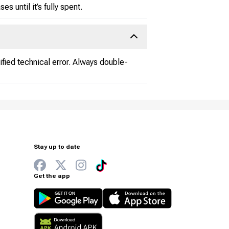
s until it’s fully spent.
fied technical error. Always double-
Stay up to date
Get the app