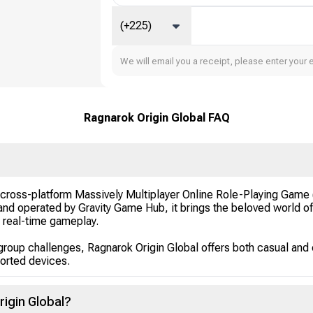
(+225)
We will email you a receipt, please enter your 
Ragnarok Origin Global FAQ
d cross-platform Massively Multiplayer Online Role-Playing Ga
nd operated by Gravity Game Hub, it brings the beloved world o
c real-time gameplay.
group challenges, Ragnarok Origin Global offers both casual and
orted devices.
rigin Global?