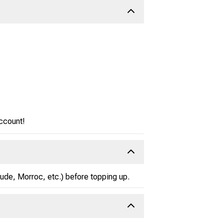
account!
zlude, Morroc, etc.) before topping up.