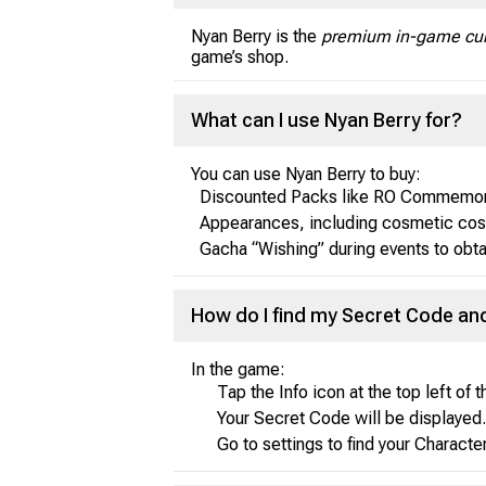
Nyan Berry is the
premium in-game cur
game’s shop.
What can I use Nyan Berry for?
You can use Nyan Berry to buy:
Discounted Packs like RO Commemorat
Appearances, including cosmetic cos
Gacha “Wishing” during events to obt
How do I find my Secret Code an
In the game:
Tap the Info icon at the top left of 
Your Secret Code will be displayed.
Go to settings to find your Charact