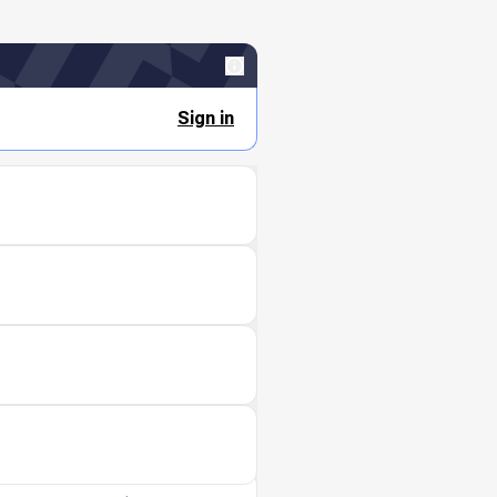
Sign in