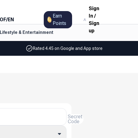
Sign
Earn
In
/
OF
/
EN
Points
Sign
up
Lifestyle & Entertainment
Rated 4.45 on Google and App store
Secret
Code