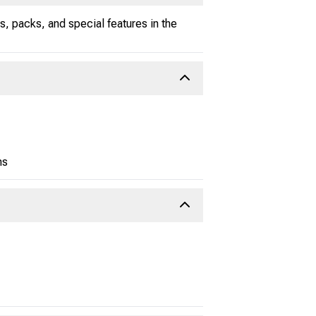
, packs, and special features in the
ms