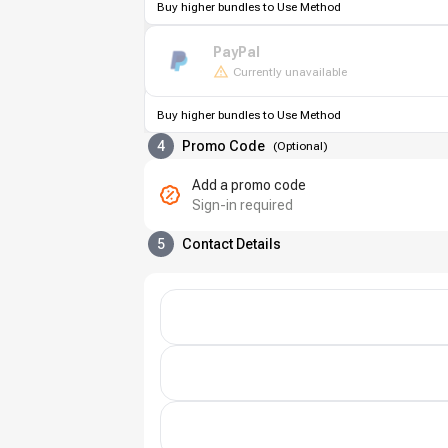
Buy higher bundles to Use Method
PayPal
Currently unavailable
Buy higher bundles to Use Method
4
Promo Code
(
Optional
)
Add a promo code
Sign-in required
5
Contact Details