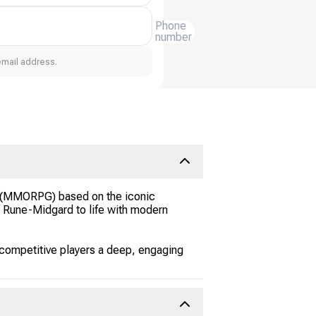
Phone
number
email address.
me (MMORPG) based on the iconic
f Rune-Midgard to life with modern
 competitive players a deep, engaging