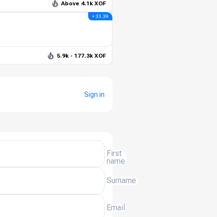
Above 4.1k XOF
+ 33.39
5.9k - 177.3k XOF
Sign in
First
name
Surname
Email