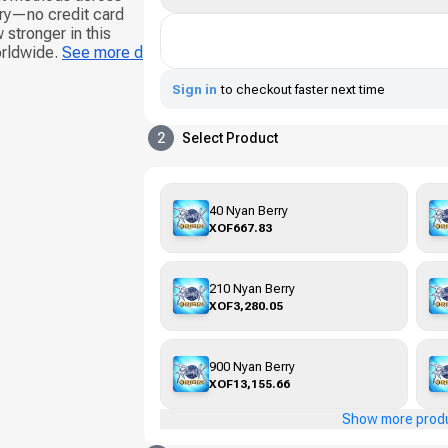
ery—no credit card
 stronger in this
orldwide.
See more d
Sign in
to checkout faster next time
2
Select Product
40 Nyan Berry
XOF667.83
210 Nyan Berry
XOF3,280.05
900 Nyan Berry
XOF13,155.66
Show more prod