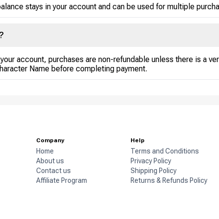
alance stays in your account and can be used for multiple purchase
?
your account, purchases are non-refundable unless there is a veri
Character Name before completing payment.
Company
Help
Home
Terms and Conditions
About us
Privacy Policy
Contact us
Shipping Policy
Affiliate Program
Returns & Refunds Policy