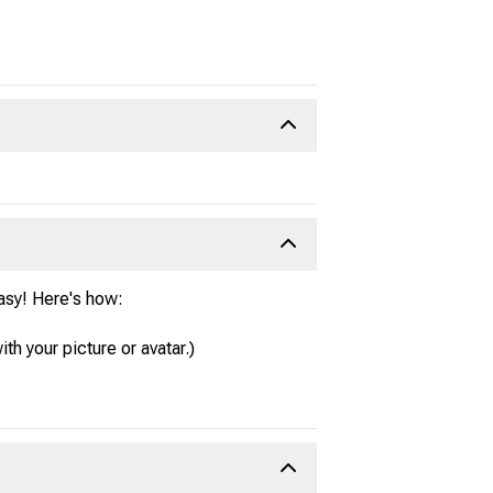
easy! Here's how:
ith your picture or avatar.)