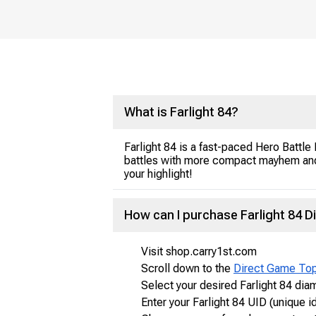
What is Farlight 84?
Farlight 84 is a fast-paced Hero Battle
battles with more compact mayhem and r
your highlight!
How can I purchase Farlight 84 
Visit shop.carry1st.com
Scroll down to the
Direct Game To
Select your desired Farlight 84 di
Enter your Farlight 84 UID (unique id