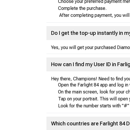
Choose your preferred payment metho
Complete the purchase.
After completing payment, you will r
Do I get the top-up instantly in 
Yes, you will get your purchased Diamo
How can I find my User ID in Farli
Hey there, Champions! Need to find you
Open the Farlight 84 app and log in 
On the main screen, look for your char
Tap on your portrait. This will open 
Look for the number starts with "#" 
Which countries are Farlight 84 