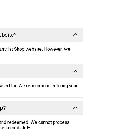
ebsite?
 Carry1st Shop website. However, we
chased for. We recommend entering your
op?
ed and redeemed. We cannot process
game immediately,