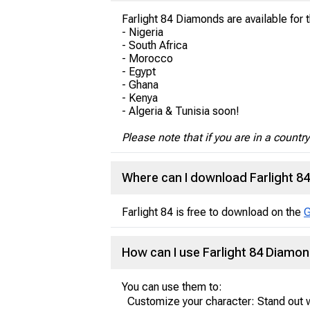
Farlight 84 Diamonds are available for 
- Nigeria
- South Africa
- Morocco
- Egypt
- Ghana
- Kenya
- Algeria & Tunisia soon!
Please note that if you are in a countr
Where can I download Farlight 8
Farlight 84 is free to download on the
G
How can I use Farlight 84 Diamo
You can use them to:
Customize your character: Stand out w