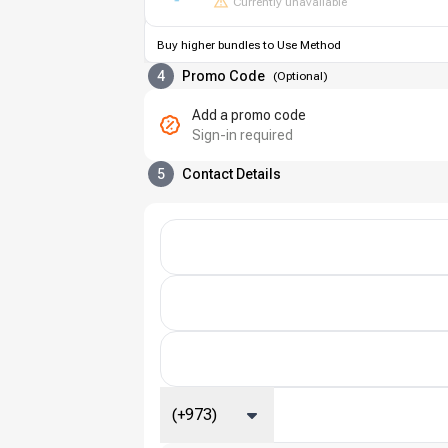
Currently unavailable
Buy higher bundles to Use Method
4
Promo Code
(
Optional
)
Add a promo code
Sign-in required
5
Contact Details
(+973)