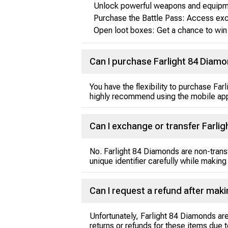
Unlock powerful weapons and equipme
Purchase the Battle Pass: Access exc
Open loot boxes: Get a chance to win 
Can I purchase Farlight 84 Diamo
You have the flexibility to purchase F
highly recommend using the mobile app
Can I exchange or transfer Farli
No. Farlight 84 Diamonds are non-tran
unique identifier carefully while making
Can I request a refund after ma
Unfortunately, Farlight 84 Diamonds ar
returns or refunds for these items due t