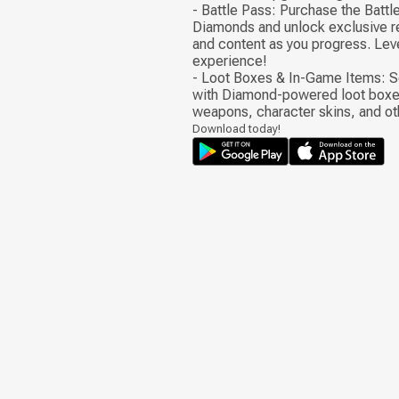
- Battle Pass: Purchase the Battl
Diamonds and unlock exclusive r
and content as you progress. Lev
experience!
- Loot Boxes & In-Game Items: S
with Diamond-powered loot boxe
weapons, character skins, and ot
Download today!