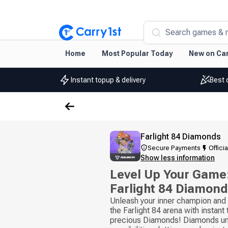
Search games & 
Home
Most Popular Today
New on Car
Instant topup & delivery
Best 
Farlight 84 Diamonds
Secure Payments
Officia
Show less information
Level Up Your Game:
Farlight 84 Diamon
Unleash your inner champion and b
the Farlight 84 arena with instant
precious Diamonds! Diamonds unl