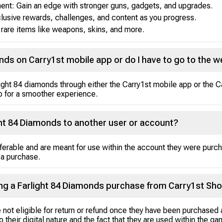
nt: Gain an edge with stronger guns, gadgets, and upgrades.
lusive rewards, challenges, and content as you progress.
rare items like weapons, skins, and more.
nds on Carry1st mobile app or do I have to go to the w
arlight 84 diamonds through either the Carry1st mobile app or the
 for a smoother experience.
ght 84 Diamonds to another user or account?
sferable and are meant for use within the account they were pur
 a purchase.
king a Farlight 84 Diamonds purchase from Carry1st Sh
e not eligible for return or refund once they have been purchas
o their digital nature and the fact that they are used within the 