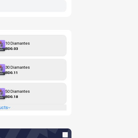
10 Diamantes
BD0.03
30 Diamantes
BD0.11
50 Diamantes
BD0.18
ucts