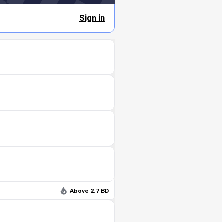
Sign in
Above 2.7 BD