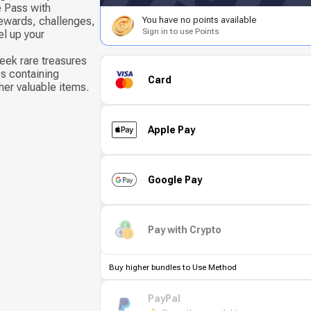
e Pass with
ewards, challenges,
You have no points available
Sign in to use Points
el up your
eek rare treasures
s containing
Card
her valuable items.
Apple Pay
Google Pay
Pay with Crypto
Buy higher bundles to Use Method
PayPal