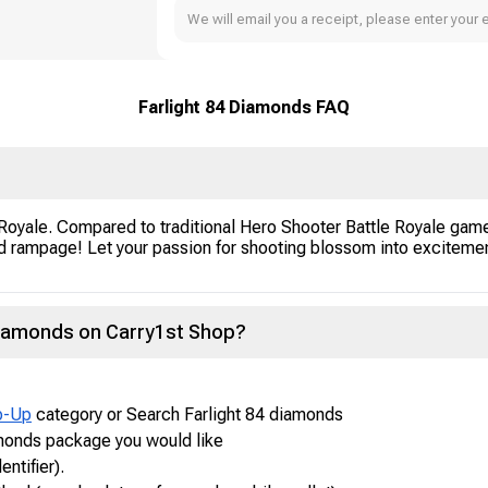
We will email you a receipt, please enter your 
Farlight 84 Diamonds FAQ
 Royale. Compared to traditional Hero Shooter Battle Royale game
ampage! Let your passion for shooting blossom into excitement a
Diamonds on Carry1st Shop?
p-Up
category or Search Farlight 84 diamonds
amonds package you would like
entifier).