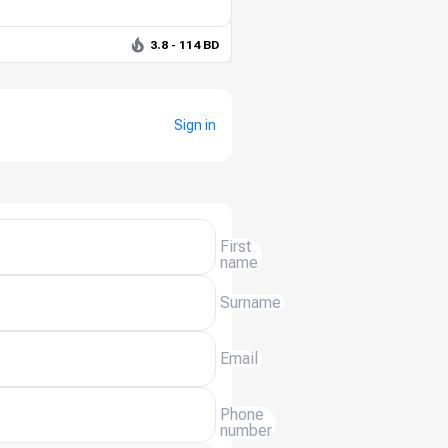
3.8 - 114 BD
Sign in
First
name
Surname
Email
Phone
number