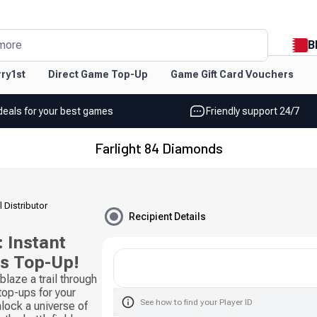
B
more
ry1st
Direct Game Top-Up
Game Gift Card Vouchers
deals for your best games
Friendly support 24/7
Farlight 84 Diamonds
l Distributor
Recipient Details
 Instant
ds Top-Up!
laze a trail through
 top-ups for your
See how to find your Player ID
ock a universe of