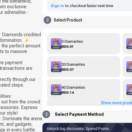
 the battlefield,
Sign in
to checkout faster next time
aim exclusive
ur adrenaline-
2
Select Product
ur Diamonds credited
 domination. ⚡
5 Diamantes
 the perfect amount
BD0.01
sts to massive
ure payment
20 Diamantes
transactions are
BD0.07
rectly through our
cated steps.
40 Diamantes
BD0.14
ities:
 out from the crowd
Show more prod
ccessories. Express
ur style!
3
Select Payment Method
 Dominate the arena
t, and gadgets.
Unlock big discounts, Spend Points
e in every battle.