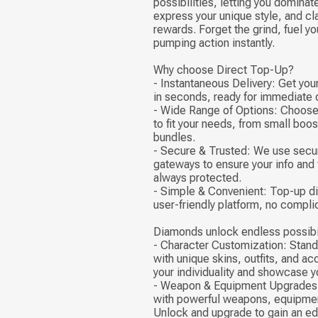
possibilities, letting you dominate
express your unique style, and cl
rewards. Forget the grind, fuel yo
pumping action instantly.
Why choose Direct Top-Up?
- Instantaneous Delivery: Get yo
in seconds, ready for immediate
- Wide Range of Options: Choose
to fit your needs, from small boo
bundles.
- Secure & Trusted: We use sec
gateways to ensure your info and 
always protected.
- Simple & Convenient: Top-up di
user-friendly platform, no compli
Diamonds unlock endless possibil
- Character Customization: Stand
with unique skins, outfits, and a
your individuality and showcase yo
- Weapon & Equipment Upgrades:
with powerful weapons, equipmen
Unlock and upgrade to gain an edg