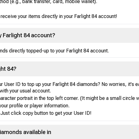
d (e.g., bank transfer, card, mobile wallet).
eceive your items directly in your Farlight 84 account!
my Farlight 84 account?
nds directly topped-up to your Farlight 84 account.
ght 84?
r User ID to top up your Farlight 84 diamonds? No worries, it's 
with your usual account.
acter portrait in the top left corner. (It might be a small circle w
your profile or player information.
Just click copy button to get your User ID!
Diamonds available in