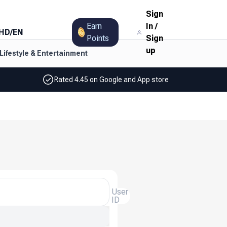
Sign
Earn
In
/
HD
/
EN
Points
Sign
up
Lifestyle & Entertainment
Rated 4.45 on Google and App store
User
ID