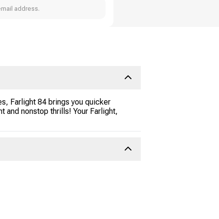
email address.
s, Farlight 84 brings you quicker
nd nonstop thrills! Your Farlight,