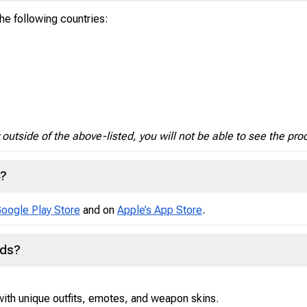
the following countries:
y outside of the above-listed, you will not be able to see the pro
4?
oogle Play Store
and on
Apple’s App Store
.
nds?
ith unique outfits, emotes, and weapon skins.