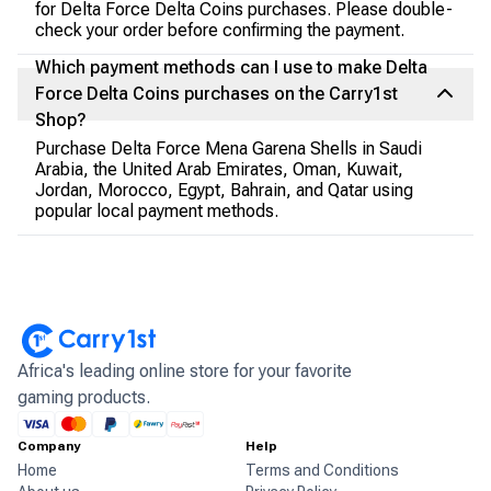
for Delta Force Delta Coins purchases. Please double-
check your order before confirming the payment.
Which payment methods can I use to make Delta
Force Delta Coins purchases on the Carry1st
Shop?
Purchase Delta Force Mena Garena Shells in Saudi
Arabia, the United Arab Emirates, Oman, Kuwait,
Jordan, Morocco, Egypt, Bahrain, and Qatar using
popular local payment methods.
Africa's leading online store for your favorite
gaming products.
Company
Help
Home
Terms and Conditions