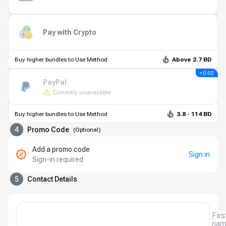
Pay with Crypto
Buy higher bundles to Use Method
Above 2.7 BD
+ 0.02
PayPal
Currently unavailable
Buy higher bundles to Use Method
3.8 - 114 BD
4
Promo Code
(
Optional
)
Add a promo code
Sign in
Sign-in required
5
Contact Details
Firs
na