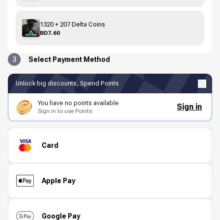
1320 + 207 Delta Coins
BD7.60
3
Select Payment Method
Unlock big discounts, Spend Points
You have no points available
Sign in
Sign in to use Points
Card
Apple Pay
Google Pay