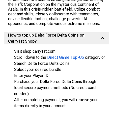
the Hafk Corporation on the mysterious continent of
Asala. In this crisis-ridden battlefield, utilize combat
gear and skills, closely collaborate with teammates,
devise flexible tactics, challenge powerful AI
opponents, and complete various extreme missions.
How to top up Delta Force Delta Coins on
Carry1st Shop?
Visit shop.carry1st.com
Scroll down to the
Direct Game Top-Up
category or
Search Delta Force Delta Coins
Select your desired bundle
Enter your Player ID
Purchase your Delta Force Delta Coins through
local secure payment methods (No credit card
needed)
After completing payment, you will receive your
items directly in your account.