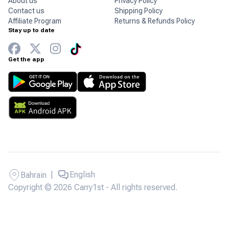
About us
Privacy Policy
Contact us
Shipping Policy
Affiliate Program
Returns & Refunds Policy
Stay up to date
Get the app
|
English
Bahrain
Copyright © 2026 Carry1st - All rights reserved.