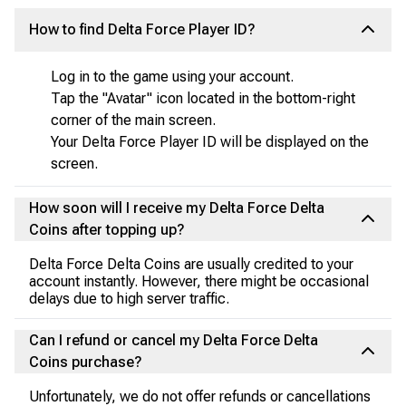
How to find Delta Force Player ID?
Log in to the game using your account.
Tap the "Avatar" icon located in the bottom-right
corner of the main screen.
Your Delta Force Player ID will be displayed on the
screen.
How soon will I receive my Delta Force Delta
Coins after topping up?
Delta Force Delta Coins are usually credited to your
account instantly. However, there might be occasional
delays due to high server traffic.
Can I refund or cancel my Delta Force Delta
Coins purchase?
Unfortunately, we do not offer refunds or cancellations