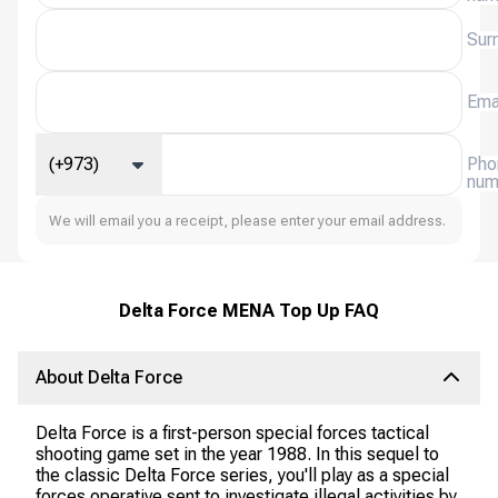
Sur
Ema
(+973)
Pho
num
We will email you a receipt, please enter your email address.
Delta Force MENA Top Up FAQ
About Delta Force
Delta Force is a first-person special forces tactical
shooting game set in the year 1988. In this sequel to
the classic Delta Force series, you'll play as a special
forces operative sent to investigate illegal activities by