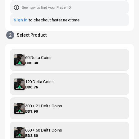
See how to find your Player ID
Sign in
to checkout faster next time
2
Select Product
60 Delta Coins
BD0.38
120 Delta Coins
BD0.76
300 + 21 Delta Coins
BD1.90
660 + 68 Delta Coins
BD3.80