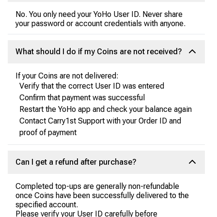
No. You only need your YoHo User ID. Never share
your password or account credentials with anyone.
What should I do if my Coins are not received?
If your Coins are not delivered:
Verify that the correct User ID was entered
Confirm that payment was successful
Restart the YoHo app and check your balance again
Contact Carry1st Support with your Order ID and
proof of payment
Can I get a refund after purchase?
Completed top-ups are generally non-refundable
once Coins have been successfully delivered to the
specified account.
Please verify your User ID carefully before