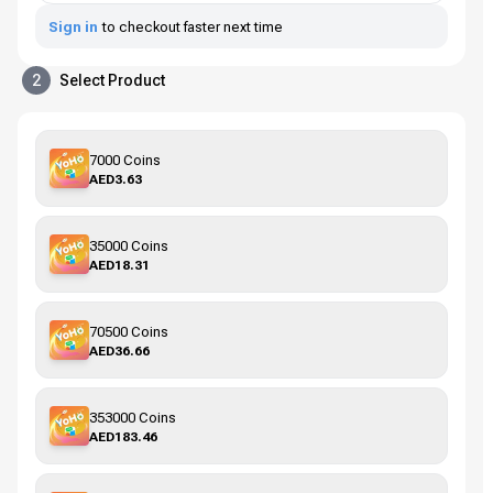
Sign in
to checkout faster next time
2
Select Product
7000 Coins
AED3.63
35000 Coins
AED18.31
70500 Coins
AED36.66
353000 Coins
AED183.46