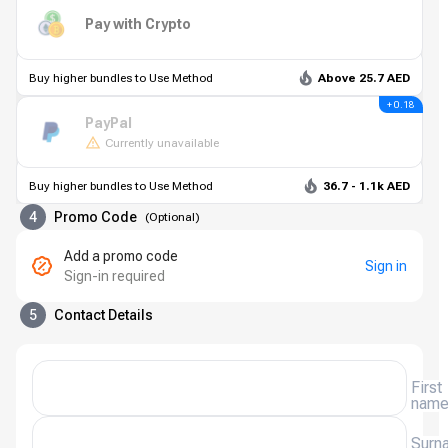
Pay with Crypto
Buy higher bundles to Use Method
Above 25.7 AED
+ 0.18
PayPal
Currently unavailable
Buy higher bundles to Use Method
36.7 - 1.1k AED
4
Promo Code
(
Optional
)
Add a promo code
Sign in
Sign-in required
5
Contact Details
First
nam
Surn