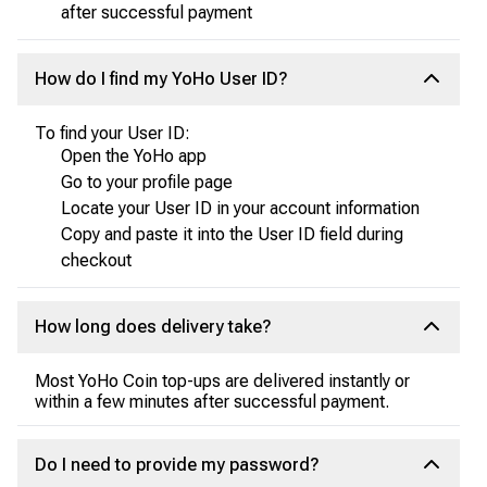
after successful payment
How do I find my YoHo User ID?
To find your User ID:
Open the YoHo app
Go to your profile page
Locate your User ID in your account information
Copy and paste it into the User ID field during
checkout
How long does delivery take?
Most YoHo Coin top-ups are delivered instantly or
within a few minutes after successful payment.
Do I need to provide my password?