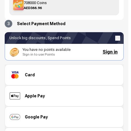
708000 Coins
AED366.96
3
Select Payment Method
Unlock big discounts, Spend Points
You have no points available
Sign in
Sign in to use Points
Card
Apple Pay
Google Pay