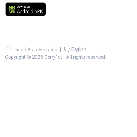
|
English
United Arab Emirates
Copyright © 2026 Carry1st - All rights reserved.