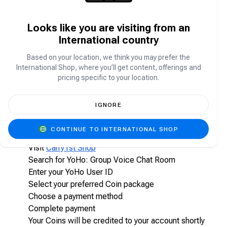
What are YoHo Coins?
Looks like you are visiting from an
International country
YoHo Coins are the in-app virtual currency used to:
Send virtual gifts to hosts and friends
Based on your location, we think you may prefer the
Participate in special events and activities
International Shop, where you’ll get content, offerings and
pricing specific to your location.
Unlock premium features
Enhance your overall social experience on YoHo
IGNORE
How do I top up YoHo Coins on Carry1st Shop?
CONTINUE TO INTERNATIONAL SHOP
Visit
Carry1st Shop
Search for YoHo: Group Voice Chat Room
Enter your YoHo User ID
Select your preferred Coin package
Choose a payment method
Complete payment
Your Coins will be credited to your account shortly