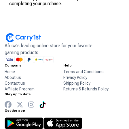
completing your purchase.
Africa's leading online store for your favorite
gaming products.
Company
Help
Home
Terms and Conditions
About us
Privacy Policy
Contact us
Shipping Policy
Affiliate Program
Returns & Refunds Policy
Stay up to date
Get the app